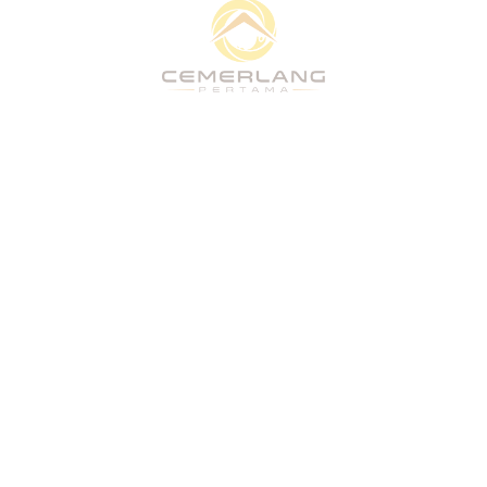
Quick Links
Home
About
What We Do
Vision
Projects
People & Culture
CSR
Stakeholders
Home
About
What We Do
Vision
Projects
People & Culture
CSR