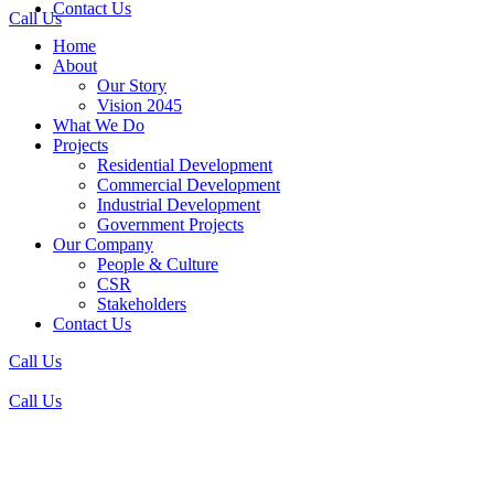
Contact Us
Call Us
Home
About
Our Story
Vision 2045
What We Do
Projects
Residential Development
Commercial Development
Industrial Development
Government Projects
Our Company
People & Culture
CSR
Stakeholders
Contact Us
Call Us
Call Us