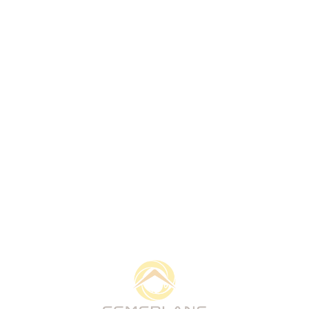
Get in Touch
Cemerlang Pertama Sdn Bhd is a Sabah-based
development company creating practical properties,
trusted partnerships, and long-term value through
responsible residential, commercial, and industrial
development.
Quick Links
Home
About
What We Do