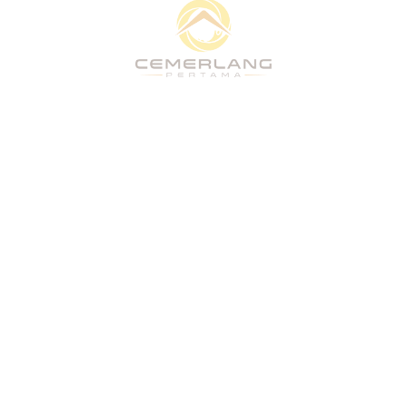
Quick Links
Home
About
What We Do
Vision
Projects
People & Culture
CSR
Stakeholders
Home
About
What We Do
Vision
Projects
People & Culture
CSR