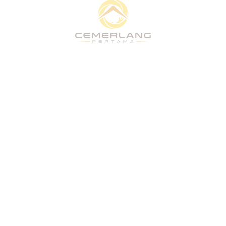
Quick Links
Home
About
What We Do
Vision
Projects
People & Culture
CSR
Stakeholders
Home
About
What We Do
Vision
Projects
People & Culture
CSR