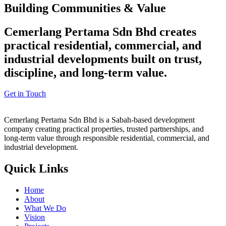
Building Communities & Value
Cemerlang Pertama Sdn Bhd creates
practical residential, commercial, and
industrial developments built on trust,
discipline, and long-term value.
Get in Touch
Cemerlang Pertama Sdn Bhd is a Sabah-based development
company creating practical properties, trusted partnerships, and
long-term value through responsible residential, commercial, and
industrial development.
Quick Links
Home
About
What We Do
Vision