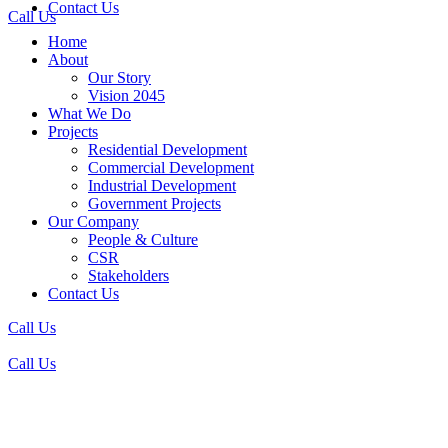
Contact Us
Call Us
Home
About
Our Story
Vision 2045
What We Do
Projects
Residential Development
Commercial Development
Industrial Development
Government Projects
Our Company
People & Culture
CSR
Stakeholders
Contact Us
Call Us
Call Us