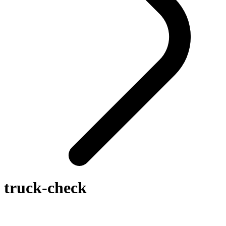
truck-check