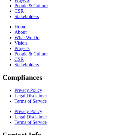
Projects
People & Culture
CSR
Stakeholders
Home
About
What We Do
Vision
Projects
People & Culture
CSR
Stakeholders
Compliances
Privacy Policy
Legal Disclaimer
Terms of Service
Privacy Policy
Legal Disclaimer
Terms of Service
Contact Info