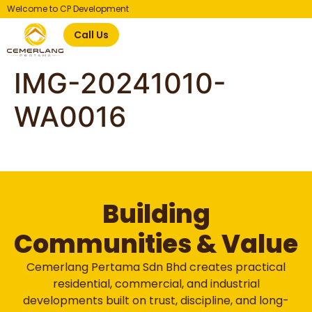
Welcome to CP Development
Call Us
IMG-20241010-
WA0016
Building
Communities & Value
Cemerlang Pertama Sdn Bhd creates practical
residential, commercial, and industrial
developments built on trust, discipline, and long-