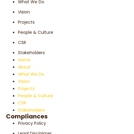
What We Do
Vision
Projects
People & Culture
CSR
Stakeholders
Home
About
What We Do
Vision
Projects
People & Culture
CSR
Stakeholders
Compliances
Privacy Policy
Legal Disclaimer