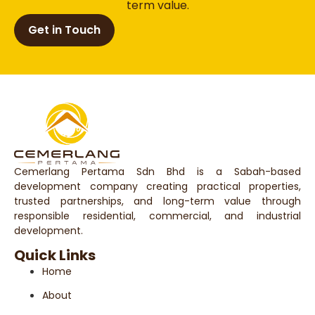
term value.
Get in Touch
Cemerlang Pertama Sdn Bhd is a Sabah-based
development company creating practical properties,
trusted partnerships, and long-term value through
responsible residential, commercial, and industrial
development.
Quick Links
Home
About